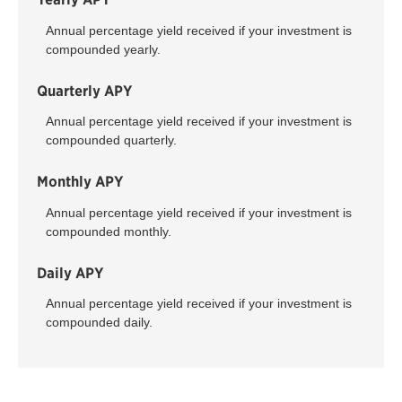
Annual percentage yield received if your investment is
compounded yearly.
Quarterly APY
Annual percentage yield received if your investment is
compounded quarterly.
Monthly APY
Annual percentage yield received if your investment is
compounded monthly.
Daily APY
Annual percentage yield received if your investment is
compounded daily.