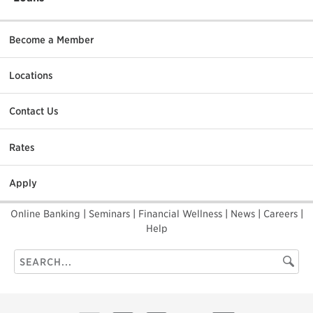
Become a Member
Locations
Contact Us
Rates
Apply
Online Banking
|
Seminars
|
Financial Wellness
|
News
|
Careers
|
Help
Search
Searc
this
site