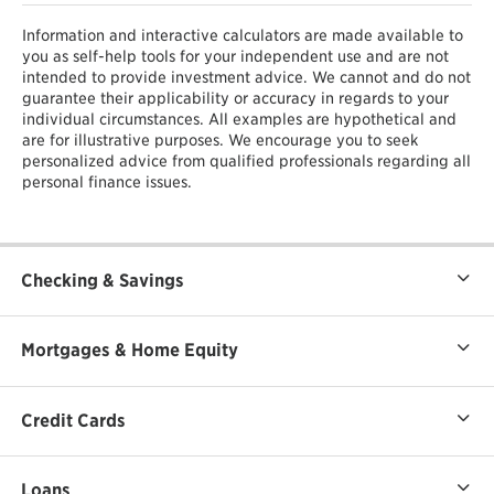
Information and interactive calculators are made available to
you as self-help tools for your independent use and are not
intended to provide investment advice. We cannot and do not
guarantee their applicability or accuracy in regards to your
individual circumstances. All examples are hypothetical and
are for illustrative purposes. We encourage you to seek
personalized advice from qualified professionals regarding all
personal finance issues.
Checking & Savings
Mortgages & Home Equity
Credit Cards
Loans