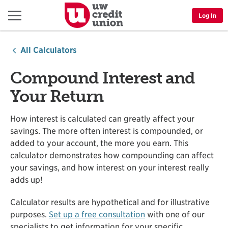
Menu
Log In
All Calculators
Compound Interest and
Your Return
How interest is calculated can greatly affect your
savings. The more often interest is compounded, or
added to your account, the more you earn. This
calculator demonstrates how compounding can affect
your savings, and how interest on your interest really
adds up!
Calculator results are hypothetical and for illustrative
purposes.
Set up a free consultation
with one of our
specialists to get information for your specific