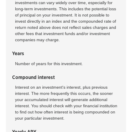
investments can vary widely over time, especially for
long-term investments. This includes the potential loss
of principal on your investment. It is not possible to
invest directly in an index and the compounded rate of
return noted above does not reflect sales charges and
other fees that investment funds and/or investment
companies may charge.
Years
Number of years for this investment.
Compound interest
Interest on an investment's interest, plus previous
interest. The more frequently this occurs, the sooner
your accumulated interest will generate additional
interest. You should check with your financial institution
to find out how often interest is being compounded on
your particular investment.
Yearly APY