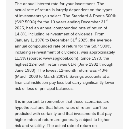
The annual interest rate for your investment. The
actual rate of return is largely dependent on the types
of investments you select. The Standard & Poor's 500®
st
(S&P 500®) for the 10 years ending December 31
2025, had an annual compounded rate of return of
14.8%, including reinvestment of dividends. From
st
January 1, 1970 to December 31
2025, the average
annual compounded rate of return for the S&P 500®,
including reinvestment of dividends, was approximately
11.3% (source: www.spglobal.com). Since 1970, the
highest 12-month return was 61% (June 1982 through
June 1983). The lowest 12-month return was -43%
(March 2008 to March 2009). Savings accounts at a
financial institution pay less but carry significantly lower
risk of loss of principal balances.
It is important to remember that these scenarios are
hypothetical and that future rates of return can't be
predicted with certainty and that investments that pay
higher rates of return are generally subject to higher
risk and volatility. The actual rate of return on