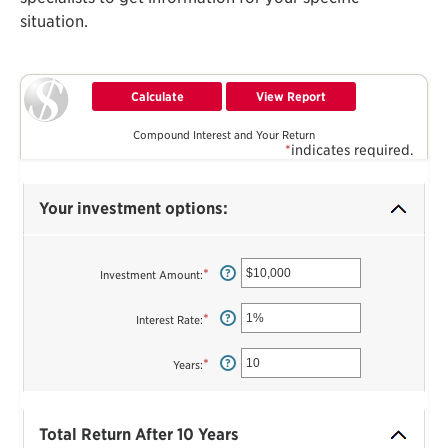
situation.
Compound Interest and Your Return
*
indicates required.
Your investment options:
*
Enter
?
Investment Amount
:
an
amount
between
*
Enter
?
Interest Rate
:
$0
an
and
amount
$10,000,000
between
*
Enter
?
Years
:
0%
an
and
amount
20%
between
1
Total Return After 10 Years
and
50