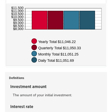
Definitions
Investment amount
The amount of your initial investment.
Interest rate