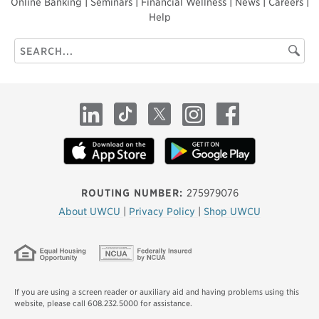
Online Banking
|
Seminars
|
Financial Wellness
|
News
|
Careers
|
Help
Search
Searc
this
site
LinkedIn
TikTok
X
Instagram
Facebook
ROUTING NUMBER:
275979076
About UWCU
|
Privacy Policy
|
Shop UWCU
If you are using a screen reader or auxiliary aid and having problems using this
website, please call 608.232.5000 for assistance.