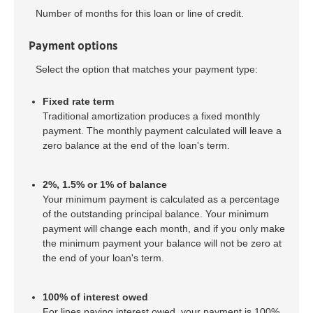
Number of months for this loan or line of credit.
Payment options
Select the option that matches your payment type:
Fixed rate term
Traditional amortization produces a fixed monthly
payment. The monthly payment calculated will leave a
zero balance at the end of the loan's term.
2%, 1.5% or 1% of balance
Your minimum payment is calculated as a percentage
of the outstanding principal balance. Your minimum
payment will change each month, and if you only make
the minimum payment your balance will not be zero at
the end of your loan's term.
100% of interest owed
For lines paying interest owed, your payment is 100%