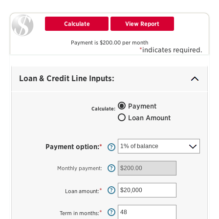
Payment is $200.00 per month
*
indicates required.
Loan & Credit Line Inputs:
Payment
Calculate
:
Loan Amount
Payment option
:
*
?
Monthly payment
:
?
*
Enter
?
Loan amount
:
an
amount
between
*
Enter
?
Term in months
:
$100