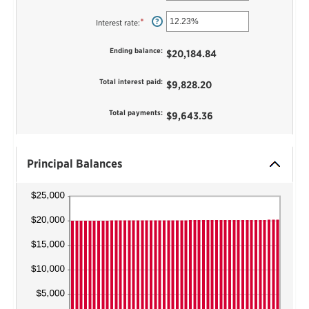
an
and
amount
$5,000,000
between
*
Enter
?
Interest rate
:
1
an
and
amount
360
between
Ending balance
:
$20,184.84
0%
and
25%
Total interest paid
:
$9,828.20
Total payments
:
$9,643.36
Principal Balances