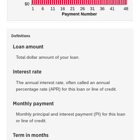
Definitions
Loan amount
Total dollar amount of your loan.
Interest rate
The annual interest rate, often called an annual
percentage rate (APR) for this loan or line of credit.
Monthly payment
Monthly principal and interest payment (PI) for this loan
or line of credit.
Term in months