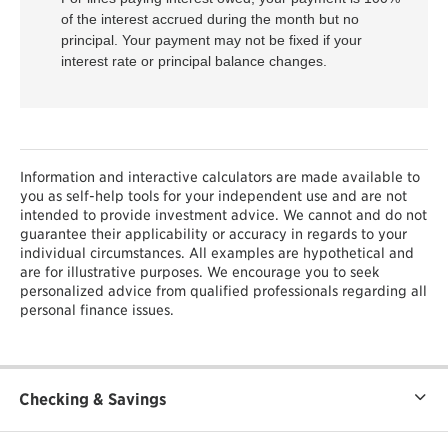
of the interest accrued during the month but no
principal. Your payment may not be fixed if your
interest rate or principal balance changes.
Information and interactive calculators are made available to
you as self-help tools for your independent use and are not
intended to provide investment advice. We cannot and do not
guarantee their applicability or accuracy in regards to your
individual circumstances. All examples are hypothetical and
are for illustrative purposes. We encourage you to seek
personalized advice from qualified professionals regarding all
personal finance issues.
Checking & Savings