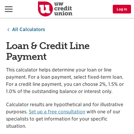
Menu
Log In
All Calculators
Loan & Credit Line
Payment
This calculator helps determine your loan or line
payment. For a loan payment, select fixed-term loan.
For a credit line payment, you can choose 2%, 1.5% or
1.0% of the outstanding balance or interest only.
Calculator results are hypothetical and for illustrative
purposes.
Set up a free consultation
with one of our
specialists to get information for your specific
situation.