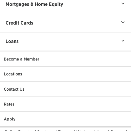
Mortgages & Home Equity
Credit Cards
Loans
Become a Member
Locations
Contact Us
Rates
Apply