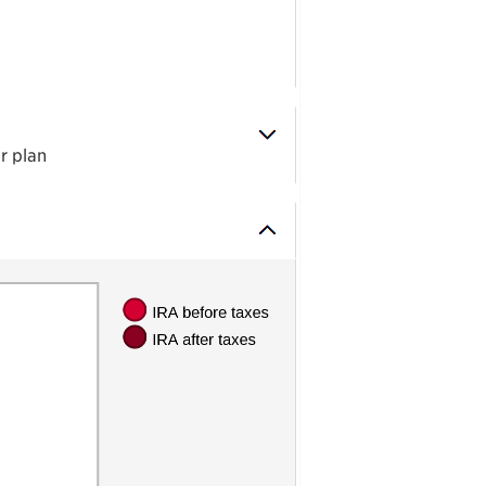
r plan