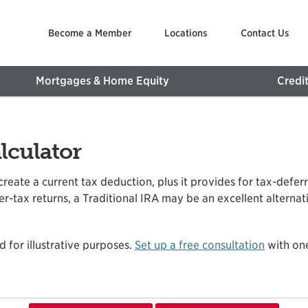
Become a Member
Locations
Contact Us
Mortgages & Home Equity
Credi
lculator
 create a current tax deduction, plus it provides for tax-defe
-tax returns, a Traditional IRA may be an excellent alternativ
d for illustrative purposes.
Set up a free consultation
with one