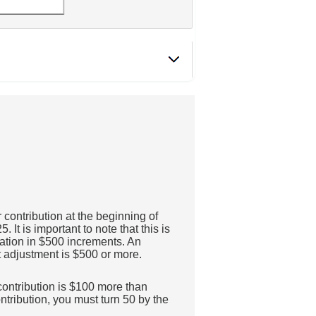
contribution at the beginning of
t is important to note that this is
flation in $500 increments. An
st adjustment is $500 or more.
 contribution is $100 more than
contribution, you must turn 50 by the