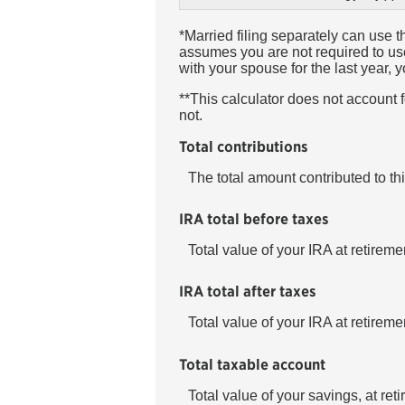
*Married filing separately can use th
assumes you are not required to use 
with your spouse for the last year,
**This calculator does not account
not.
Total contributions
The total amount contributed to th
IRA total before taxes
Total value of your IRA at retireme
IRA total after taxes
Total value of your IRA at retireme
Total taxable account
Total value of your savings, at ret