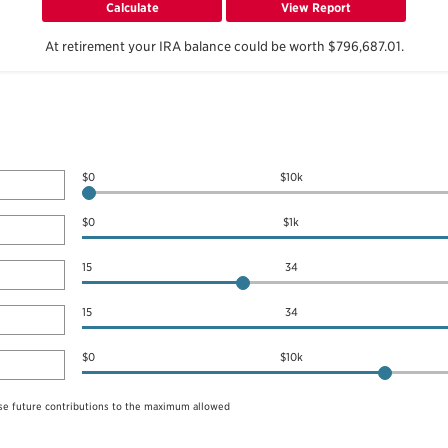
At retirement your IRA balance could be worth $796,687.01.
$0
$10k
$0
$1k
15
34
15
34
$0
$10k
se future contributions to the maximum allowed