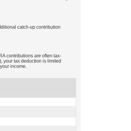
ditional catch-up contribution
RA contributions are often tax-
 your tax deduction is limited
 your income.