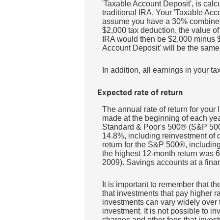
'Taxable Account Deposit', is calc
traditional IRA. Your 'Taxable Acc
assume you have a 30% combined sta
$2,000 tax deduction, the value of 
IRA would then be $2,000 minus $60
Account Deposit' will be the same 
In addition, all earnings in your 
Expected rate of return
The annual rate of return for you
made at the beginning of each year
Standard & Poor's 500® (S&P 500
14.8%, including reinvestment of
return for the S&P 500®, includi
the highest 12-month return was
2009). Savings accounts at a financ
It is important to remember that th
that investments that pay higher rat
investments can vary widely over t
investment. It is not possible to 
charges and other fees that inve