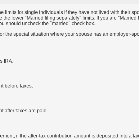
e limits for single individuals if they have not lived with their sp
the lower "Married filing separately" limits. If you are "Married 
 you should uncheck the "married" check box.
 for the special situation where your spouse has an employer-sp
is IRA.
nt before taxes.
nt after taxes are paid.
irement, if the after-tax contribution amount is deposited into a t