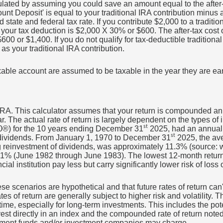
ulated by assuming you could save an amount equal to the after-t
ount Deposit' is equal to your traditional IRA contribution minus
te and federal tax rate. If you contribute $2,000 to a traditiona
your tax deduction is $2,000 X 30% or $600. The after-tax cost of
0 or $1,400. If you do not qualify for tax-deductible traditional
as your traditional IRA contribution.
taxable account are assumed to be taxable in the year they are ea
r IRA. This calculator assumes that your return is compounded an
. The actual rate of return is largely dependent on the types of
st
®) for the 10 years ending December 31
2025, had an annual 
st
 dividends. From January 1, 1970 to December 31
2025, the av
ng reinvestment of dividends, was approximately 11.3% (source:
 61% (June 1982 through June 1983). The lowest 12-month retu
ial institution pay less but carry significantly lower risk of loss 
ese scenarios are hypothetical and that future rates of return can
es of return are generally subject to higher risk and volatility. T
ime, especially for long-term investments. This includes the pote
invest directly in an index and the compounded rate of return note
stment funds and/or investment companies may charge.