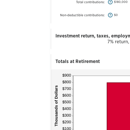
$1,000,000
Total contributions
:
?
$180,000
Non-deductible contributions
:
?
$0
Investment return, taxes, employm
7% return,
Totals at Retirement