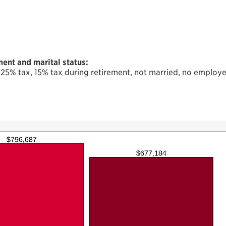
ent and marital status:
 25% tax, 15% tax during retirement, not married, no employe