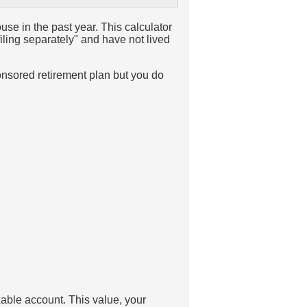
ouse in the past year. This calculator
filing separately" and have not lived
onsored retirement plan but you do
axable account. This value, your