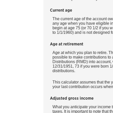
Current age
The current age of the account owne
any age when you have eligible in
begin at age 75 (or 70 1/2 if you 
to 1/1/1960) and is not designed fo
Age at retirement
Age at which you plan to retire. Th
possible to make contributions to
Distributions (RMD) into account, 
12/31/1951, 73 if you were born 1/
distributions.
This calculator assumes that the y
your last contribution occurs when
Adjusted gross income
What you anticipate your income to
taxes. It is important to note that