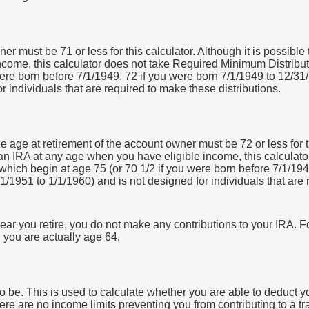
r must be 71 or less for this calculator. Although it is possible
come, this calculator does not take Required Minimum Distribu
were born before 7/1/1949, 72 if you were born 7/1/1949 to 12/31
r individuals that are required to make these distributions.
e age at retirement of the account owner must be 72 or less for th
 an IRA at any age when you have eligible income, this calcula
which begin at age 75 (or 70 1/2 if you were born before 7/1/194
1/1951 to 1/1/1960) and is not designed for individuals that are
ear you retire, you do not make any contributions to your IRA. Fo
 you are actually age 64.
 be. This is used to calculate whether you are able to deduct y
 there are no income limits preventing you from contributing to a 