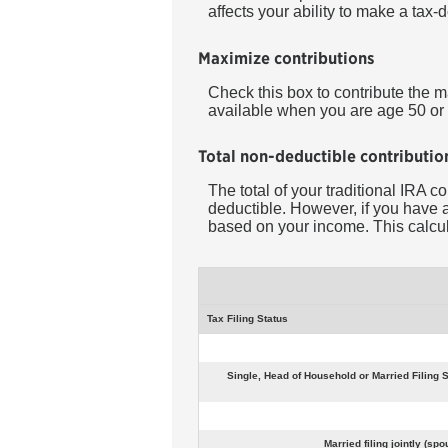
affects your ability to make a tax-
Maximize contributions
Check this box to contribute the 
available when you are age 50 or 
Total non-deductible contributio
The total of your traditional IRA c
deductible.
However, if you have a
based on your income. This calcula
Tax Filing Status
Single, Head of Household or Married Filing S
Married filing jointly (s