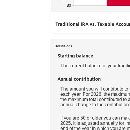
Traditional IRA vs. Taxable Accou
Definitions
Starting balance
The current balance of your tradit
Annual contribution
The amount you will contribute to
each year. For 2026, the maximum a
the maximum total contributed to a
annual change to the contribution l
If you are 50 or older you can mak
2025. It is adjusted annually for in
end of the year in which you are m