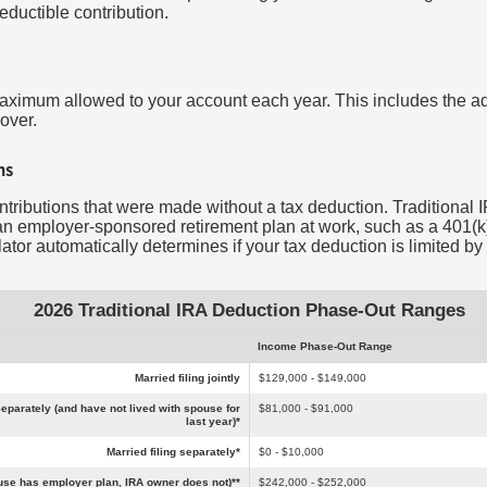
deductible contribution.
maximum allowed to your account each year. This includes the ad
over.
ns
ontributions that were made without a tax deduction. Traditional I
n employer-sponsored retirement plan at work, such as a 401(k),
tor automatically determines if your tax deduction is limited by
2026 Traditional IRA Deduction Phase-Out Ranges
Income Phase-Out Range
Married filing jointly
$129,000 - $149,000
eparately (and have not lived with spouse for
$81,000 - $91,000
last year)*
Married filing separately*
$0 - $10,000
pouse has employer plan, IRA owner does not)**
$242,000 - $252,000