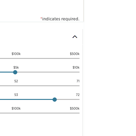
*
indicates required.
$100k
$500k
$5k
$10k
52
71
53
72
$100k
$500k