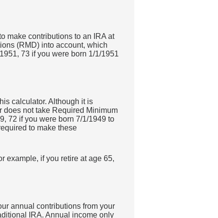
 to make contributions to an IRA at
tions (RMD) into account, which
/1951, 73 if you were born 1/1/1951
is calculator. Although it is
tor does not take Required Minimum
9, 72 if you were born 7/1/1949 to
 required to make these
r example, if you retire at age 65,
our annual contributions from your
traditional IRA. Annual income only