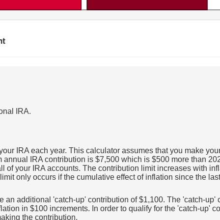
nt
ional IRA.
 your IRA each year. This calculator assumes that you make your 
nnual IRA contribution is $7,500 which is $500 more than 2025. I
ll of your IRA accounts. The contribution limit increases with in
imit only occurs if the cumulative effect of inflation since the la
e an additional 'catch-up' contribution of $1,100. The 'catch-up'
flation in $100 increments. In order to qualify for the 'catch-up' 
aking the contribution.