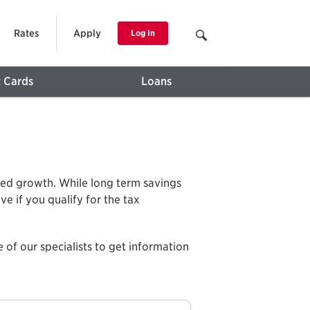
Rates
Apply
Log In
t Cards
Loans
rred growth. While long term savings
e if you qualify for the tax
 of our specialists to get information