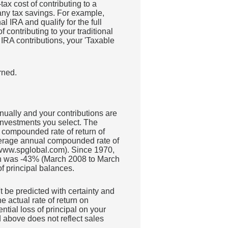
ax cost of contributing to a
 any tax savings. For example,
l IRA and qualify for the full
 contributing to your traditional
 IRA contributions, your 'Taxable
rned.
nually and your contributions are
 investments you select. The
compounded rate of return of
erage annual compounded rate of
 www.spglobal.com). Since 1970,
rn was -43% (March 2008 to March
of principal balances.
't be predicted with certainty and
he actual rate of return on
ntial loss of principal on your
d above does not reflect sales