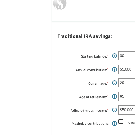
Traditional IRA savings:
*
Enter
?
Starting balance
:
an
amount
between
*
Enter
?
Annual contribution
:
$0
an
and
amount
$2,000,000
between
*
Enter
?
Current age
:
$0
an
and
amount
$1,000,000
between
*
Enter
?
Age at retirement
:
15
an
and
amount
71
between
*
Enter
?
Adjusted gross income
:
15
an
and
amount
72
between
Increa
Maximize contributions
:
?
$0
and