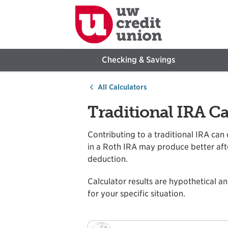
Checking & Savings
All Calculators
Traditional IRA Ca
Contributing to a traditional IRA can
in a Roth IRA may produce better after
deduction.
Calculator results are hypothetical an
for your specific situation.