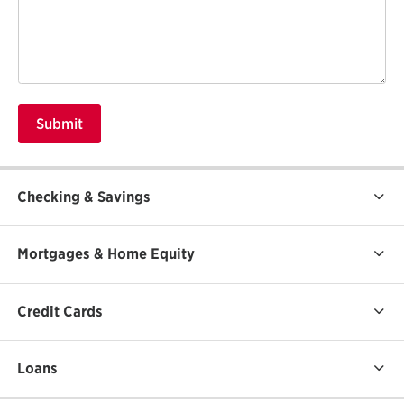
Checking & Savings
Mortgages & Home Equity
Credit Cards
Loans