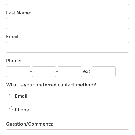
Last Name:
Email:
Phone:
-
-
ext.
What is your preferred contact method?
Email
Phone
Question/Comments: