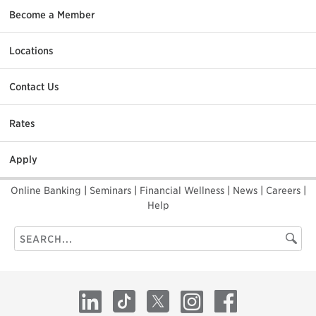
Become a Member
Locations
Contact Us
Rates
Apply
Online Banking
|
Seminars
|
Financial Wellness
|
News
|
Careers
|
Help
Search
Searc
this
site