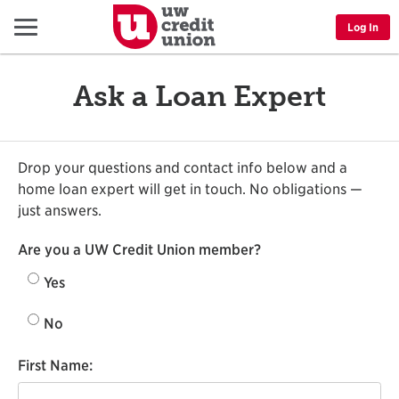
Menu
Log In
Ask a Loan Expert
Drop your questions and contact info below and a
home loan expert will get in touch. No obligations —
just answers.
Are you a UW Credit Union member?
Yes
No
First Name: