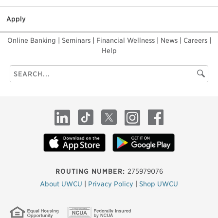
Apply
Online Banking
|
Seminars
|
Financial Wellness
|
News
|
Careers
|
Help
Search
Searc
this
site
LinkedIn
TikTok
X
Instagram
Facebook
ROUTING NUMBER:
275979076
About UWCU
|
Privacy Policy
|
Shop UWCU