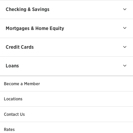
Checking & Savings
Mortgages & Home Equity
Credit Cards
Loans
Become a Member
Locations
Contact Us
Rates