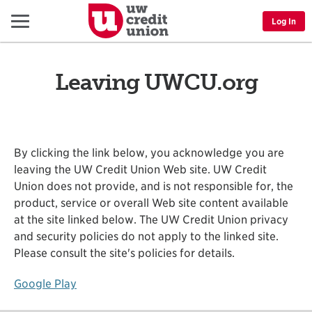
Menu
Log In
Leaving UWCU.org
By clicking the link below, you acknowledge you are
leaving the UW Credit Union Web site. UW Credit
Union does not provide, and is not responsible for, the
product, service or overall Web site content available
at the site linked below. The UW Credit Union privacy
and security policies do not apply to the linked site.
Please consult the site's policies for details.
Google Play